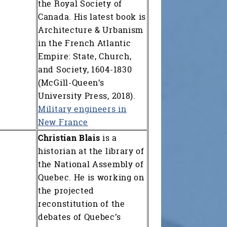
the Royal Society of
Canada. His latest book is
Architecture & Urbanism
in the French Atlantic
Empire: State, Church,
and Society, 1604-1830
(McGill-Queen’s
University Press, 2018).
Military engineers in
New France
Christian Blais
is a
historian at the library of
the National Assembly of
Quebec. He is working on
the projected
reconstitution of the
debates of Quebec’s