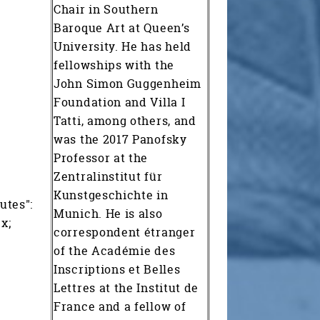
Chair in Southern
Baroque Art at Queen’s
University. He has held
fellowships with the
John Simon Guggenheim
Foundation and Villa I
Tatti, among others, and
was the 2017 Panofsky
Professor at the
Zentralinstitut für
Kunstgeschichte in
utes":
Munich. He is also
x;
correspondent étranger
of the Académie des
Inscriptions et Belles
Lettres at the Institut de
France and a fellow of