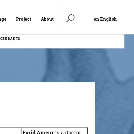
en English
age
Project
About
SCENDANTS
Farid Ameur
is a doctor