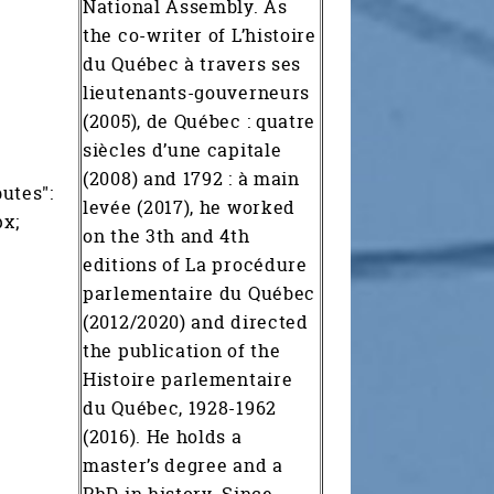
National Assembly. As
the co-writer of L’histoire
du Québec à travers ses
lieutenants-gouverneurs
(2005), de Québec : quatre
siècles d’une capitale
(2008) and 1792 : à main
butes":
levée (2017), he worked
px;
on the 3th and 4th
editions of La procédure
parlementaire du Québec
(2012/2020) and directed
the publication of the
Histoire parlementaire
du Québec, 1928-1962
(2016). He holds a
master’s degree and a
PhD in history. Since