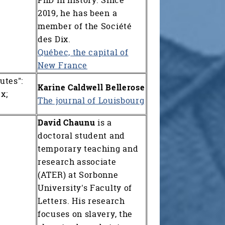
2019, he has been a
member of the Société
des Dix.
Québec, the capital of
New France
utes":
Karine Caldwell Bellerose
x;
T
he journal of Louisbourg
David Chaunu
is a
doctoral student and
temporary teaching and
research associate
(ATER) at Sorbonne
University's Faculty of
Letters. His research
focuses on slavery, the