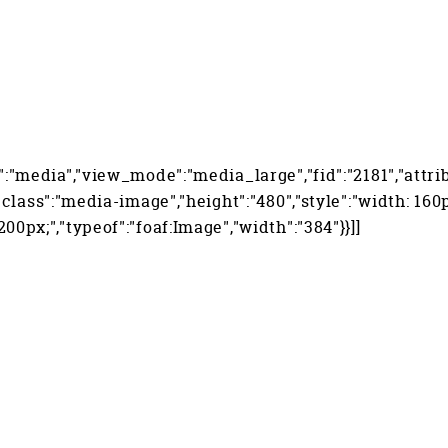
":"media","view_mode":"media_large","fid":"2181","attri
","class":"media-image","height":"480","style":"width: 160
200px;","typeof":"foaf:Image","width":"384"}}]]