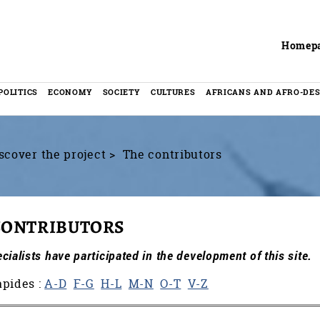
Header
Homep
POLITICS
ECONOMY
SOCIETY
CULTURES
AFRICANS AND AFRO-DE
scover the project
The contributors
CONTRIBUTORS
ialists have participated in the development of this site.
apides :
A-D
F-G
H-L
M-N
O-T
V-Z