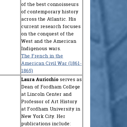
of the best connoisseurs
of contemporary history
across the Atlantic. His
current research focuses
on the conquest of the
West and the American
Indigenous wars.
The French in the
American Civil War (1861-
1865)
Laura Auricchio
serves as
Dean of Fordham College
at Lincoln Center and
Professor of Art History
at Fordham University in
New York City. Her
publications include: