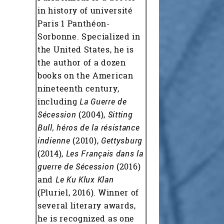
in history of université
Paris 1 Panthéon-
Sorbonne. Specialized in
the United States, he is
the author of a dozen
books on the American
nineteenth century,
including
La Guerre de
Sécession
(2004),
Sitting
Bull, héros de la résistance
indienne
(2010),
Gettysburg
(2014),
Les Français dans la
guerre de Sécession
(2016)
and
Le Ku Klux Klan
(Pluriel, 2016). Winner of
several literary awards,
he is recognized as one