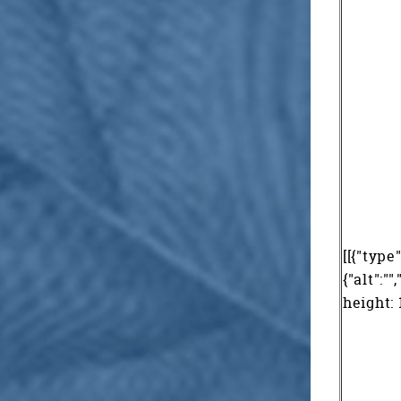
[[{"type
{"alt":"
height: 