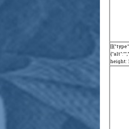
[[{"type
{"alt":"
height: 