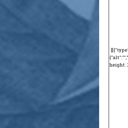
[[{"type
{"alt":"
height: 