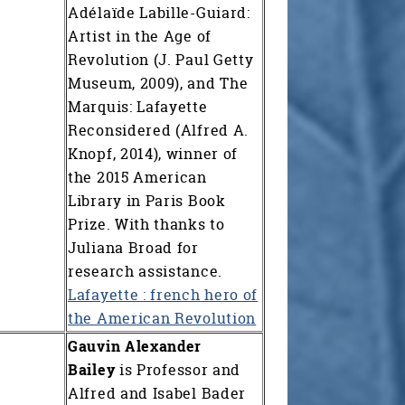
Adélaïde Labille-Guiard:
Artist in the Age of
Revolution (J. Paul Getty
Museum, 2009), and The
Marquis: Lafayette
Reconsidered (Alfred A.
Knopf, 2014), winner of
the 2015 American
Library in Paris Book
Prize. With thanks to
Juliana Broad for
research assistance.
Lafayette : french hero of
the American Revolution
Gauvin Alexander
Bailey
is Professor and
Alfred and Isabel Bader