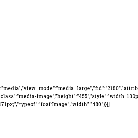
":"media","view_mode":"media_large","fid":"2180","attrib
","class":"media-image","height":"455","style":"width: 180p
171px;","typeof":"foaf:Image","width":"480"}}]]