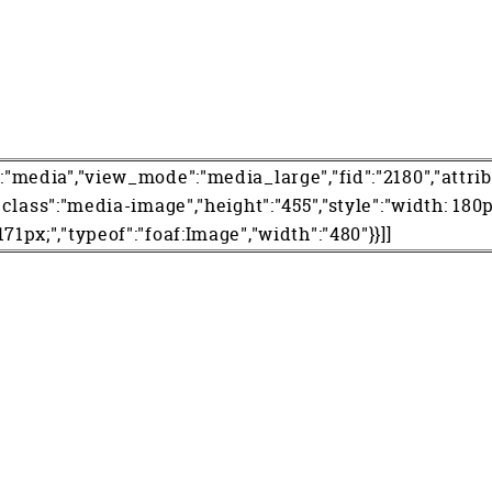
":"media","view_mode":"media_large","fid":"2180","attrib
","class":"media-image","height":"455","style":"width: 180p
171px;","typeof":"foaf:Image","width":"480"}}]]