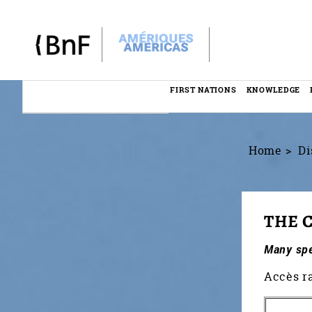
Cookies management panel
FIRST NATIONS
KNOWLEDGE
Menu
éditorial
Home
Di
THE 
Many spec
Accès r