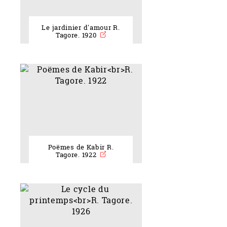
Le jardinier d'amour R.
Tagore. 1920
Poëmes de Kabir R.
Tagore. 1922