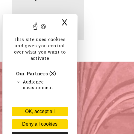
X
Hide cookie bann
Tor bithore jagia keje.
Chanson de
Rabindranath Tagore 1930
This site uses cookies
and gives you control
over what you want to
activate
Our Partners
(3)
Audience
measurement
OK, accept all
Deny all cookies