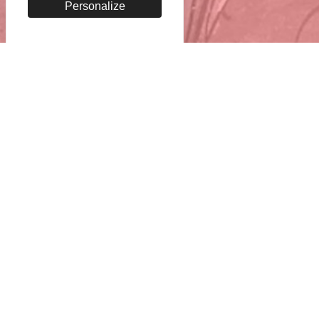
Personalize