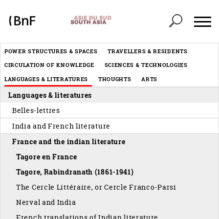
Cookies management panel
Header
POWER STRUCTURES & SPACES
TRAVELLERS & RESIDENTS
Menu
CIRCULATION OF KNOWLEDGE
SCIENCES & TECHNOLOGIES
éditorial
LANGUAGES & LITERATURES
THOUGHTS
ARTS
Languages & literatures
Belles-lettres
India and French literature
France and the indian literature
Tagore en France
Tagore, Rabindranath (1861-1941)
The Cercle Littéraire, or Cercle Franco-Parsi
Nerval and India
French translations of Indian literature