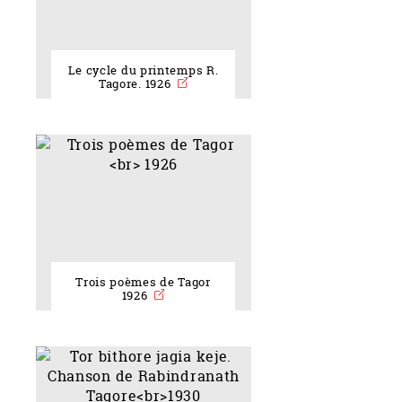
Le cycle du printemps R.
Tagore. 1926
Trois poèmes de Tagor
1926