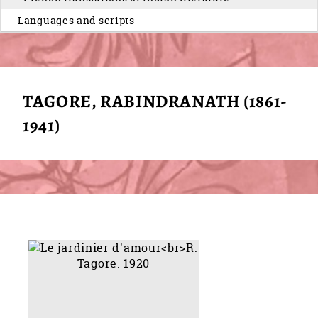
Languages and scripts
TAGORE, RABINDRANATH (1861-
1941)