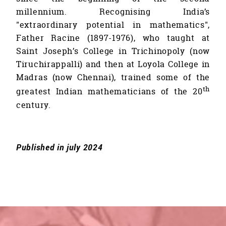
millennium. Recognising India’s
"extraordinary potential in mathematics",
Father Racine (1897-1976), who taught at
Saint Joseph’s College in Trichinopoly (now
Tiruchirappalli) and then at Loyola College in
Madras (now Chennai), trained some of the
th
greatest Indian mathematicians of the 20
century.
Published in july 2024