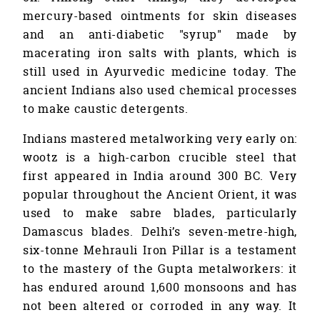
mercury-based ointments for skin diseases
and an anti-diabetic "syrup" made by
macerating iron salts with plants, which is
still used in Ayurvedic medicine today. The
ancient Indians also used chemical processes
to make caustic detergents.
Indians mastered metalworking very early on:
wootz is a high-carbon crucible steel that
first appeared in India around 300 BC. Very
popular throughout the Ancient Orient, it was
used to make sabre blades, particularly
Damascus blades. Delhi’s seven-metre-high,
six-tonne Mehrauli Iron Pillar is a testament
to the mastery of the Gupta metalworkers: it
has endured around 1,600 monsoons and has
not been altered or corroded in any way. It