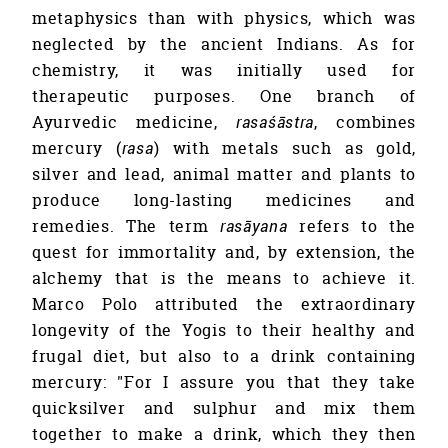
metaphysics than with physics, which was
neglected by the ancient Indians. As for
chemistry, it was initially used for
therapeutic purposes. One branch of
Ayurvedic medicine,
rasaśāstra
, combines
mercury (
rasa
) with metals such as gold,
silver and lead, animal matter and plants to
produce long-lasting medicines and
remedies. The term
rasāyana
refers to the
quest for immortality and, by extension, the
alchemy that is the means to achieve it.
Marco Polo attributed the extraordinary
longevity of the Yogis to their healthy and
frugal diet, but also to a drink containing
mercury: "For I assure you that they take
quicksilver and sulphur and mix them
together to make a drink, which they then