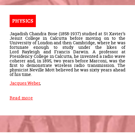
PHYSICS
Jagadish Chandra Bose (1858-1937) studied at St Xavier’s
Jesuit College in Calcutta before moving on to the
University of London and then Cambridge, where he was
fortunate enough to study under the likes of
Lord Rayleigh and Francis Darwin. A professor at
Presidency College in Calcutta, he invented a radio wave
coherer and, in 1895, two years before Marconi, was the
first to demonstrate wireless radio transmission. The
physicist Neville Mott believed he was sixty years ahead
of his time.
Jacques Weber
,
Read more