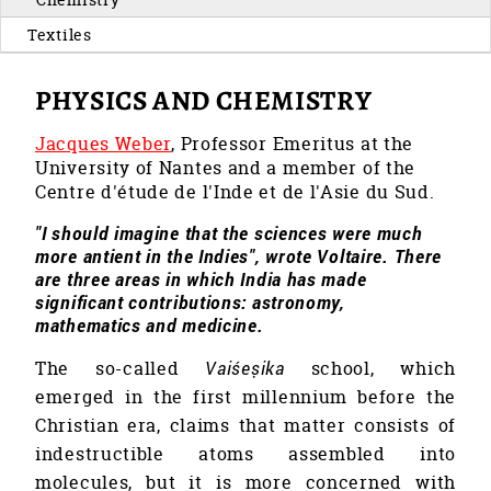
Textiles
PHYSICS AND CHEMISTRY
Jacques Weber
, Professor Emeritus at the
University of Nantes and a member of the
Centre d'étude de l'Inde et de l'Asie du Sud.
"I should imagine that the sciences were much
more antient in the Indies", wrote Voltaire. There
are three areas in which India has made
significant contributions: astronomy,
mathematics and medicine.
The so-called
Vaiśeṣika
school, which
emerged in the first millennium before the
Christian era, claims that matter consists of
indestructible atoms assembled into
molecules, but it is more concerned with