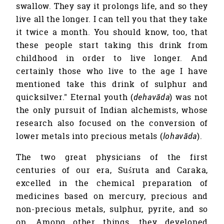
swallow. They say it prolongs life, and so they
live all the longer. I can tell you that they take
it twice a month. You should know, too, that
these people start taking this drink from
childhood in order to live longer. And
certainly those who live to the age I have
mentioned take this drink of sulphur and
quicksilver." Eternal youth (
dehavāda
) was not
the only pursuit of Indian alchemists, whose
research also focused on the conversion of
lower metals into precious metals (
lohavāda
).
The two great physicians of the first
centuries of our era, Suśruta and Caraka,
excelled in the chemical preparation of
medicines based on mercury, precious and
non-precious metals, sulphur, pyrite, and so
on. Among other things, they developed