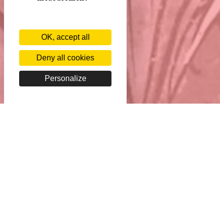
OK, accept all
Deny all cookies
Personalize