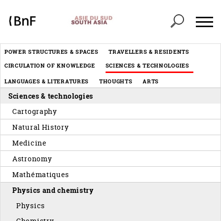
Cookies management panel
Header
POWER STRUCTURES & SPACES
TRAVELLERS & RESIDENTS
Menu
CIRCULATION OF KNOWLEDGE
SCIENCES & TECHNOLOGIES
éditorial
LANGUAGES & LITERATURES
THOUGHTS
ARTS
Sciences & technologies
Cartography
Natural History
Medicine
Astronomy
Mathématiques
Physics and chemistry
Physics
Chemistry