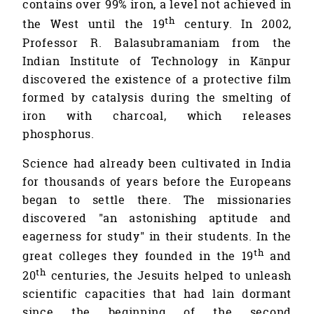
contains over 99% iron, a level not achieved in
th
the West until the 19
century. In 2002,
Professor R. Balasubramaniam from the
Indian Institute of Technology in Kānpur
discovered the existence of a protective film
formed by catalysis during the smelting of
iron with charcoal, which releases
phosphorus.
Science had already been cultivated in India
for thousands of years before the Europeans
began to settle there. The missionaries
discovered "an astonishing aptitude and
eagerness for study" in their students. In the
th
great colleges they founded in the 19
and
th
20
centuries, the Jesuits helped to unleash
scientific capacities that had lain dormant
since the beginning of the second