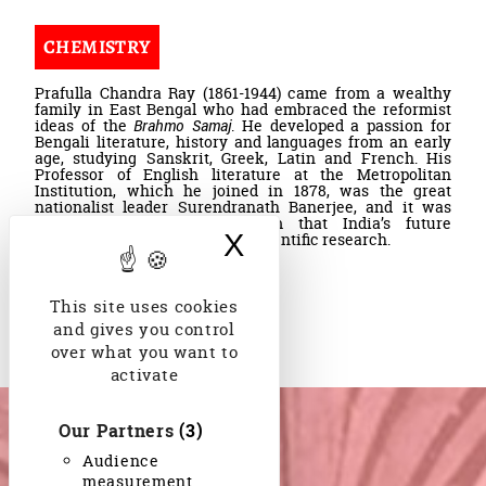
CHEMISTRY
Prafulla Chandra Ray (1861-1944) came from a wealthy
family in East Bengal who had embraced the reformist
ideas of the
Brahmo Samaj
. He developed a passion for
Bengali literature, history and languages from an early
age, studying Sanskrit, Greek, Latin and French. His
Professor of English literature at the Metropolitan
Institution, which he joined in 1878, was the great
nationalist leader Surendranath Banerjee, and it was
Banerjee who convinced him that India’s future
X
Hide cookie bann
depended on the quality of its scientific research.
Jacques Weber
,
This site uses cookies
Read more
and gives you control
over what you want to
activate
Our Partners
(3)
Audience
measurement