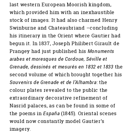
last western European Moorish kingdom,
which provided him with an inexhaustible
stock of images. It had also charmed Henry
Swinburne and Chateaubriand –concluding
his itinerary in the Orient where Gautier had
begun it. In 1837, Joseph Philibert Girault de
Prangey had just published his
Monuments
arabes et moresques de Cordoue, Séville et
Grenade, dessinés et mesurés en 1832 et 1833
the
second volume of which brought together his
Souvenirs de Grenade et de l’Alhambra
: the
colour plates revealed to the public the
extraordinary decorative refinement of
Nasrid palaces, as can be found in some of
the poems in
España
(1845). Oriental scenes
would now constantly model Gautier’s
imagery.