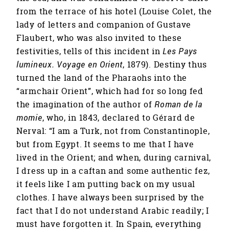
from the terrace of his hotel (Louise Colet, the
lady of letters and companion of Gustave
Flaubert, who was also invited to these
festivities, tells of this incident in
Les Pays
lumineux. Voyage en Orient
, 1879). Destiny thus
turned the land of the Pharaohs into the
“armchair Orient”, which had for so long fed
the imagination of the author of
Roman de la
momie
, who, in 1843, declared to Gérard de
Nerval: “I am a Turk, not from Constantinople,
but from Egypt. It seems to me that I have
lived in the Orient; and when, during carnival,
I dress up in a caftan and some authentic fez,
it feels like I am putting back on my usual
clothes. I have always been surprised by the
fact that I do not understand Arabic readily; I
must have forgotten it. In Spain, everything