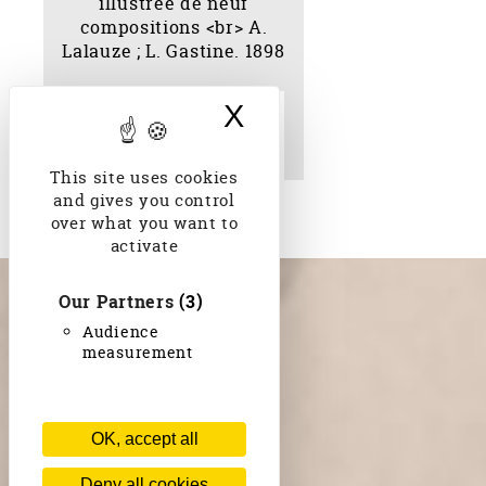
X
Hide cookie bann
La mille et deuxième
nuit ; illustrée de neuf
compositions A. Lalauze
; L. Gastine. 1898
This site uses cookies
and gives you control
over what you want to
activate
Our Partners
(3)
Audience
measurement
OK, accept all
Deny all cookies