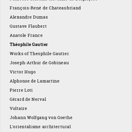
François-René de Chateaubriand
Alexandre Dumas
Gustave Flaubert
Anatole France
Théophile Gautier
Works of Theophile Gautier
Joseph-Arthur de Gobineau
Victor Hugo
Alphonse de Lamartine
Pierre Loti
Gérard de Nerval
Voltaire
Johann Wolfgang von Goethe
L'orientalisme architectural