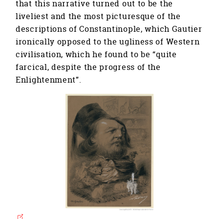
that this narrative turned out to be the
liveliest and the most picturesque of the
descriptions of Constantinople, which Gautier
ironically opposed to the ugliness of Western
civilisation, which he found to be “quite
farcical, despite the progress of the
Enlightenment”.