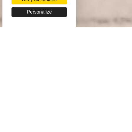
Personalize