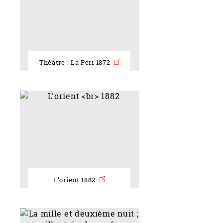
Théâtre : La Péri 1872
L'orient 1882