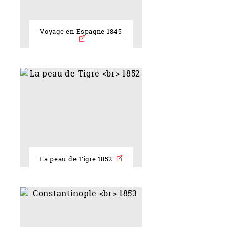
Voyage en Espagne 1845
La peau de Tigre 1852