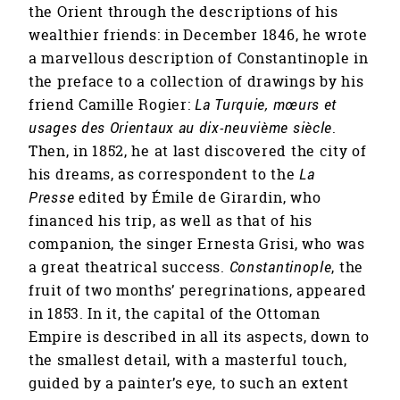
the Orient through the descriptions of his
wealthier friends: in December 1846, he wrote
a marvellous description of Constantinople in
the preface to a collection of drawings by his
friend Camille Rogier:
La Turquie, mœurs et
usages des Orientaux au dix-neuvième siècle
.
Then, in 1852, he at last discovered the city of
his dreams, as correspondent to the
La
Presse
edited by Émile de Girardin, who
financed his trip, as well as that of his
companion, the singer Ernesta Grisi, who was
a great theatrical success.
Constantinople
, the
fruit of two months’ peregrinations, appeared
in 1853. In it, the capital of the Ottoman
Empire is described in all its aspects, down to
the smallest detail, with a masterful touch,
guided by a painter’s eye, to such an extent