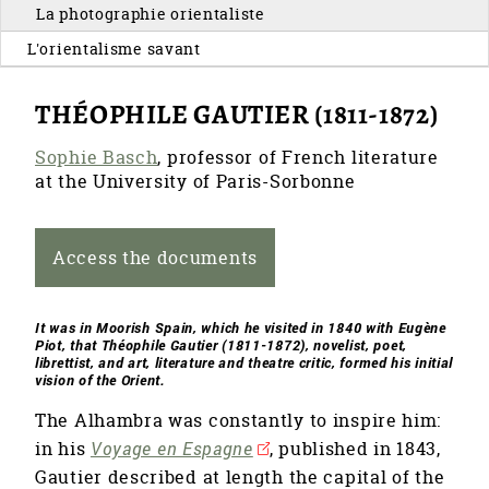
La photographie orientaliste
L'orientalisme savant
THÉOPHILE GAUTIER (1811-1872)
Sophie Basch
, professor of French literature
at the University of Paris-Sorbonne
Access the documents
It was in Moorish Spain, which he visited in 1840 with Eugène
Piot, that Théophile Gautier (1811-1872), novelist, poet,
librettist, and art, literature and theatre critic, formed his initial
vision of the Orient.
The Alhambra was constantly to inspire him:
in his
Voyage en Espagne
, published in 1843,
Gautier described at length the capital of the