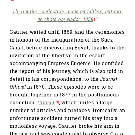
Th. Gautier : caricature, assis en tailleur, entouré
de chats par Nadar. 1858
Gautier waited until 1869, and the ceremonies
in honour of the inauguration of the Suez
Canal, before discovering Egypt, thanks to the
invitation of the Khedive in the escort
accompanying Empress Eugénie. He confided
the report of his journey, which is also told in
detail in his correspondence, to the
Journal
Officiel
in 1870. These episodes were to be
brought together in 1877 in the posthumous
collection
L’Orient
, which unites a large
number of articles and prefaces. Ironically, an
unfortunate accident turned his stay into a
motionless voyage: Gautier broke his arm in
the sea, and was condemned to observe Cairo