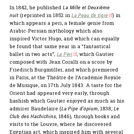
In 1842, he published
La Mille et Deuxième
nuit
(reprinted in 1852 in
La Peau de tigre
) in
which appears a peri, a female genie from
Arabic-Persian mythology which also
inspired Victor Hugo, and which can equally
be found that same year in a “fantastical
ballet in two acts”,
La Péri
, which Gautier
composed with Jean Coralli on a score by
Friedrich Burgmüller, and which premiered
in Paris, at the Théâtre de l’Académie Royale
de Musique, on 17th July 1843. A taste for the
Orient had appeared very early, through
hashish which Gautier enjoyed as much as his
admirer Baudelaire (
La Pipe d’opium
, 1838;
Le
Club des Hachichins
, 1846), through books and
visits to the Louvre, where he discovered
Egyptian art, which inspired him with several