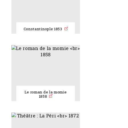
Constantinople 1853
Le roman de la momie
1858