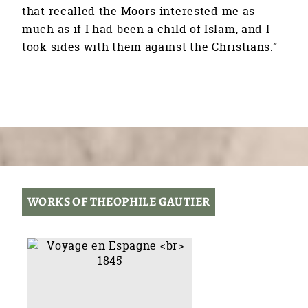
that recalled the Moors interested me as
much as if I had been a child of Islam, and I
took sides with them against the Christians.”
WORKS OF THEOPHILE GAUTIER