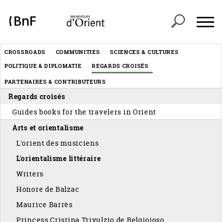
Cookies management panel
Header
CROSSROADS
COMMUNITIES
SCIENCES & CULTURES
Menu
POLITIQUE & DIPLOMATIE
REGARDS CROISÉS
éditorial
PARTENAIRES & CONTRIBUTEURS
Regards croisés
Guides books for the travelers in Orient
Arts et orientalisme
L'orient des musiciens
L'orientalisme littéraire
Writers
Honore de Balzac
Maurice Barrès
Princess Cristina Trivulzio de Belgiojoso