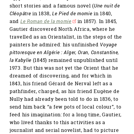
short stories and a famous novel (
Une nuit de
Cléopâtre
in 1838,
Le Pied de momie
in 1840,
and
Le Roman de la momie
in 1857). In 1845,
Gautier discovered North Africa, where he
travelled as an Orientalist, in the steps of the
painters he admired: his unfinished
Voyage
pittoresque en Algérie : Alger, Oran, Constantine,
la Kabylie
(1845) remained unpublished until
1973. But this was not yet the Orient that he
dreamed of discovering, and for which in
1843, his friend Gérard de Nerval left as a
pathfinder, charged, as his friend Eugène de
Nully had already been told to do in 1836, to
send him back “a few pots of local colour”, to
feed his imagination: for a long time, Gautier,
who lived thanks to this activities as a
journalist and serial novelist, had to picture