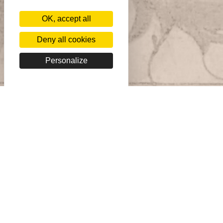
OK, accept all
Deny all cookies
Personalize