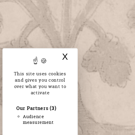
X
Hide cookie bann
This site uses cookies
and gives you control
over what you want to
activate
Our Partners
(3)
Audience
measurement