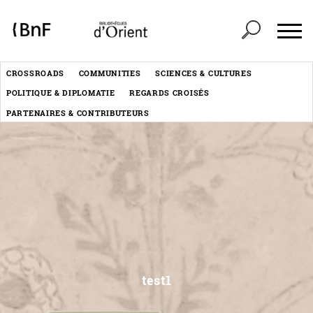
Cookies management panel
Header
CROSSROADS
COMMUNITIES
SCIENCES & CULTURES
Menu
POLITIQUE & DIPLOMATIE
REGARDS CROISÉS
éditorial
PARTENAIRES & CONTRIBUTEURS
timeline_pgph_timeline
test1