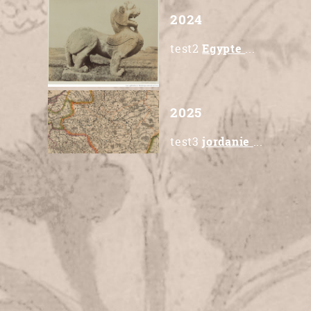
2024
test2
Egypte
...
2025
test3
jordanie
...