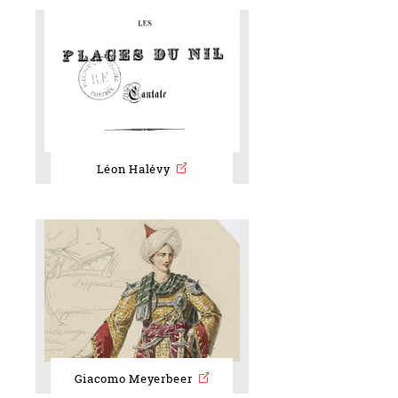
Léon Halévy
Giacomo Meyerbeer