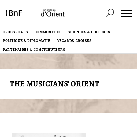
Cookies management panel
Header
CROSSROADS
COMMUNITIES
SCIENCES & CULTURES
Menu
POLITIQUE & DIPLOMATIE
REGARDS CROISÉS
éditorial
PARTENAIRES & CONTRIBUTEURS
THE MUSICIANS' ORIENT