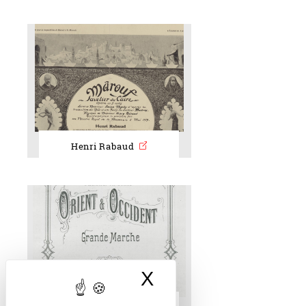
Henri Rabaud
X
Hide cookie bann