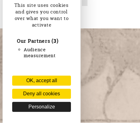
Camille Saint-Saëns
This site uses cookies
and gives you control
over what you want to
activate
Our Partners
(3)
Audience
measurement
OK, accept all
Deny all cookies
Personalize