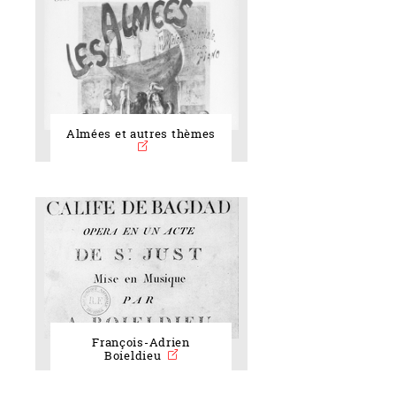
Almées et autres thèmes
François-Adrien
Boieldieu