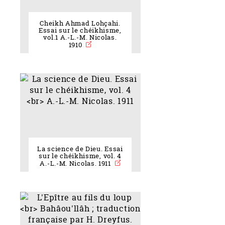
Cheikh Ahmad Lohçahi.
Essai sur le chéikhisme,
vol.1 A.-L.-M. Nicolas.
1910
La science de Dieu. Essai
sur le chéikhisme, vol. 4
A.-L.-M. Nicolas. 1911