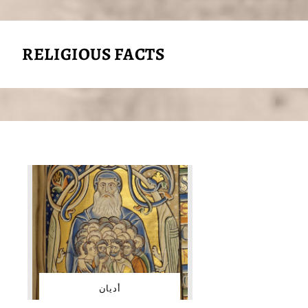
RELIGIOUS FACTS
أديان