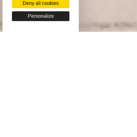
Deny all cookies
Personalize