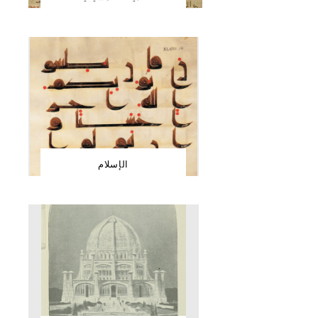
الإسلام