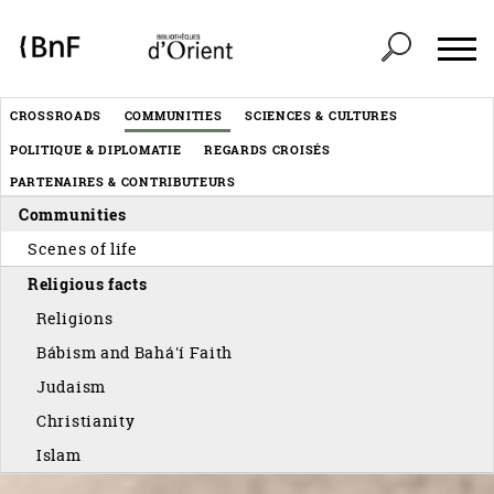
Cookies management panel
Header
CROSSROADS
COMMUNITIES
SCIENCES & CULTURES
Menu
POLITIQUE & DIPLOMATIE
REGARDS CROISÉS
éditorial
PARTENAIRES & CONTRIBUTEURS
Communities
Scenes of life
Religious facts
Religions
Bábism and Bahá'í Faith
Judaism
Christianity
Islam