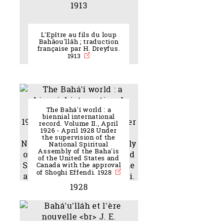
L'Epître au fils du loup
Bahâou'llâh ; traduction
française par H. Dreyfus.
1913
The Bahá'í world : a
biennial international
record. Volume II., April
1926 - April 1928 Under
the supervision of the
National Spiritual
Assembly of the Baha'is
of the United States and
Canada with the approval
of Shoghi Effendi. 1928