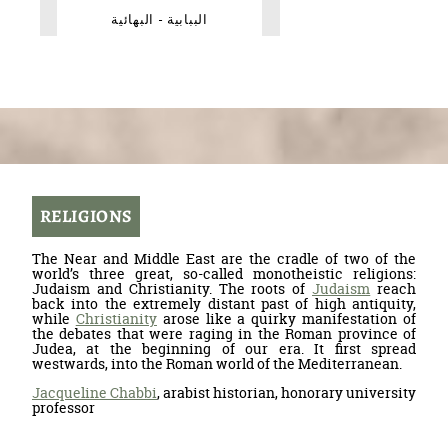
الببابية - البهائية
RELIGIONS
The Near and Middle East are the cradle of two of the
world’s three great, so-called monotheistic religions:
Judaism and Christianity. The roots of
Judaism
reach
back into the extremely distant past of high antiquity,
while
Christianity
arose like a quirky manifestation of
the debates that were raging in the Roman province of
Judea, at the beginning of our era. It first spread
westwards, into the Roman world of the Mediterranean.
Jacqueline Chabbi
, arabist historian, honorary university
professor