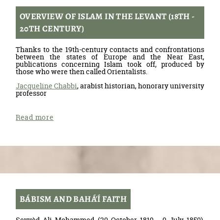
OVERVIEW OF ISLAM IN THE LEVANT (18TH -
20TH CENTURY)
Thanks to the 19th-century contacts and confrontations
between the states of Europe and the Near East,
publications concerning Islam took off, produced by
those who were then called Orientalists.
Jacqueline Chabbi
, arabist historian, honorary university
professor
Read more
BÁBISM AND BAHÁ'Í FAITH
Seyyèd Ali Mohammed (20 October 1819 - 9 July 1850),