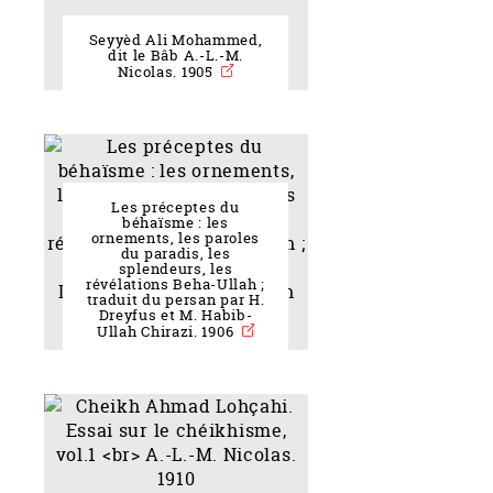
Seyyèd Ali Mohammed,
dit le Bâb A.-L.-M.
Nicolas. 1905
Les préceptes du
béhaïsme : les
ornements, les paroles
du paradis, les
splendeurs, les
révélations Beha-Ullah ;
traduit du persan par H.
Dreyfus et M. Habib-
Ullah Chirazi. 1906