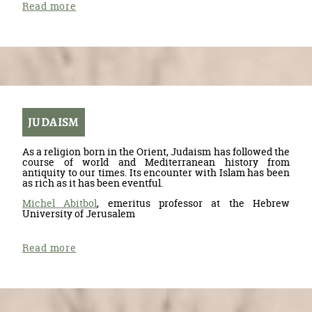
Read more
JUDAISM
As a religion born in the Orient, Judaism has followed the
course of world and Mediterranean history from
antiquity to our times. Its encounter with Islam has been
as rich as it has been eventful.
Michel Abitbol
, emeritus professor at the Hebrew
University of Jerusalem
Read more