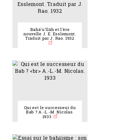
Bahá'u'lláh et l'ère
nouvelle J. E. Esslemont.
Traduit par J. Rao. 1932
Qui est le successeur du
Bab ? A.-L.-M. Nicolas.
1933