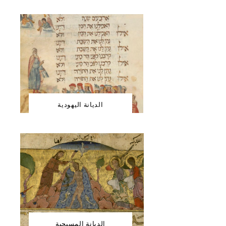
الديانة اليهودية
الديانة المسيحية