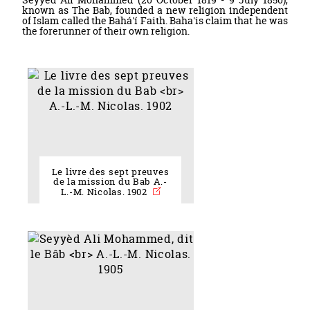
known as The Bab, founded a new religion independent
of Islam called the Bahá'í Faith. Baha'is claim that he was
the forerunner of their own religion.
Le livre des sept preuves
de la mission du Bab A.-
L.-M. Nicolas. 1902