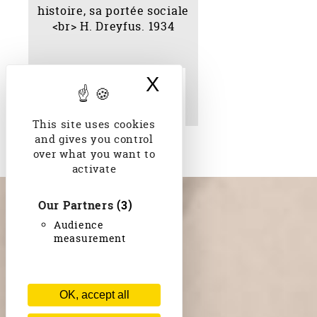
X
Hide cookie bann
Essai sur le bahāisme :
son histoire, sa portée
sociale H. Dreyfus. 1934
This site uses cookies
and gives you control
over what you want to
activate
Our Partners
(3)
Audience
measurement
OK, accept all