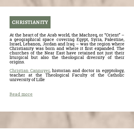
CHRISTIANITY
At the heart of the Arab world, the Machreq, or “Orient” –
a geographical space covering Egypt, Syria, Palestine,
Israel, Lebanon, Jordan and Iraq – was the region where
Christianity was born and where it first expanded. The
churches of the Near East have retained not just their
liturgical but also the theological diversity of their
origins.
Christian Cannuyer
, historian and doctor in egyptology,
teacher at the Theological Faculty of the Catholic
university of Lille
Read more